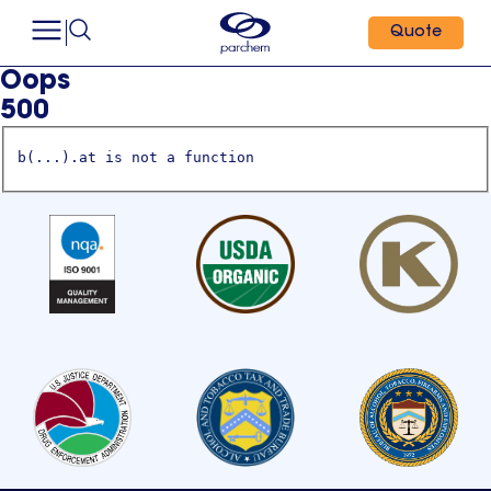
Quote
Oops
500
b(...).at is not a function