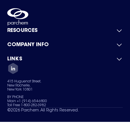
RESOURCES
COMPANY INFO
Product Catalog
Quick Quote
For Suppliers
LINKS
About Us
Green Chemicals
Quality
Careers
Contact Us
Services
Privacy Policy
News & Insights
415 Huguenot Street,
Terms of Use
New Rochelle,
Sitemap
New York 10801
Your Privacy Choices
BY PHONE
Main +1 (914) 654-6800
Toll Free 1-800-282-3982
©
2026
Parchem. All Rights Reserved.