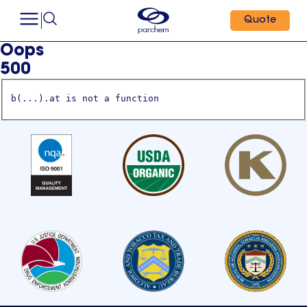
Quote
Oops
500
b(...).at is not a function