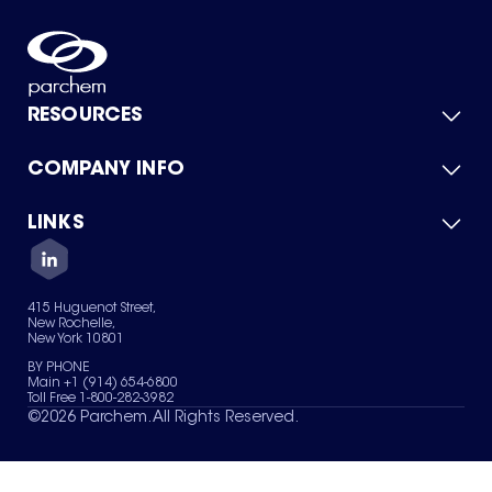
RESOURCES
COMPANY INFO
Product Catalog
Quick Quote
For Suppliers
LINKS
About Us
Green Chemicals
Quality
Careers
Contact Us
Services
Privacy Policy
News & Insights
415 Huguenot Street,
Terms of Use
New Rochelle,
Sitemap
New York 10801
Your Privacy Choices
BY PHONE
Main +1 (914) 654-6800
Toll Free 1-800-282-3982
©
2026
Parchem. All Rights Reserved.