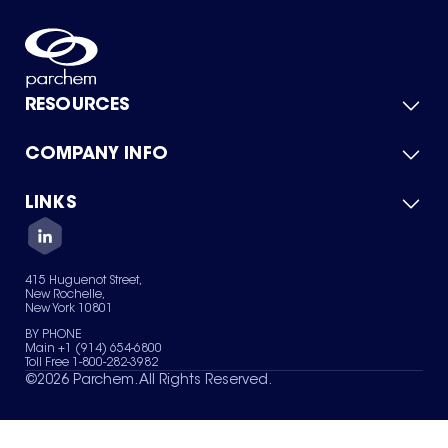
RESOURCES
COMPANY INFO
Product Catalog
Quick Quote
For Suppliers
LINKS
About Us
Green Chemicals
Quality
Careers
Contact Us
Services
Privacy Policy
News & Insights
415 Huguenot Street,
Terms of Use
New Rochelle,
Sitemap
New York 10801
Your Privacy Choices
BY PHONE
Main +1 (914) 654-6800
Toll Free 1-800-282-3982
©
2026
Parchem. All Rights Reserved.