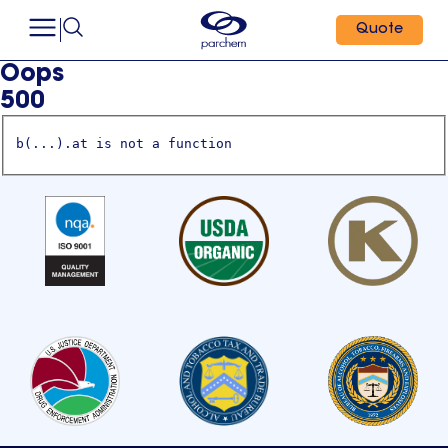
Quote
Oops
500
b(...).at is not a function