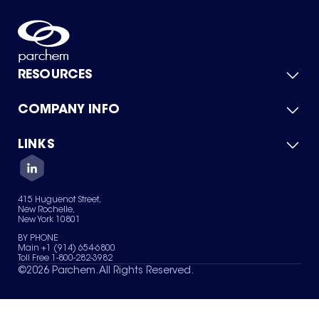
RESOURCES
COMPANY INFO
Product Catalog
Quick Quote
For Suppliers
LINKS
About Us
Green Chemicals
Quality
Careers
Contact Us
Services
Privacy Policy
News & Insights
415 Huguenot Street,
Terms of Use
New Rochelle,
Sitemap
New York 10801
Your Privacy Choices
BY PHONE
Main +1 (914) 654-6800
Toll Free 1-800-282-3982
©
2026
Parchem. All Rights Reserved.