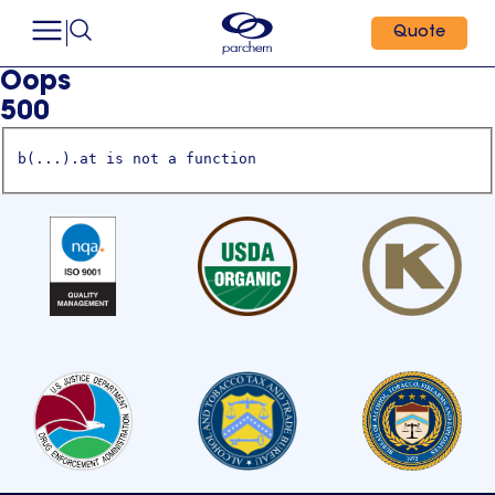
Quote
Oops
500
b(...).at is not a function