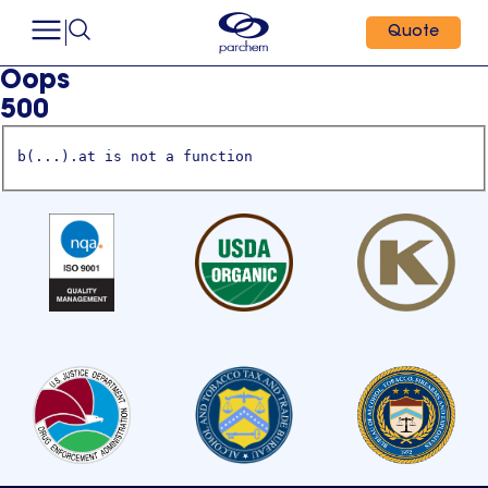
Quote
Oops
500
b(...).at is not a function