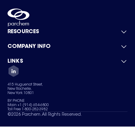
RESOURCES
COMPANY INFO
Product Catalog
Quick Quote
For Suppliers
LINKS
About Us
Green Chemicals
Quality
Careers
Contact Us
Services
Privacy Policy
News & Insights
415 Huguenot Street,
Terms of Use
New Rochelle,
Sitemap
New York 10801
Your Privacy Choices
BY PHONE
Main +1 (914) 654-6800
Toll Free 1-800-282-3982
©
2026
Parchem. All Rights Reserved.