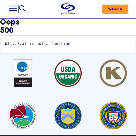
Quote
Oops
500
b(...).at is not a function