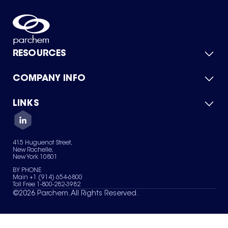
RESOURCES
COMPANY INFO
Product Catalog
Quick Quote
For Suppliers
LINKS
About Us
Green Chemicals
Quality
Careers
Contact Us
Services
Privacy Policy
News & Insights
415 Huguenot Street,
Terms of Use
New Rochelle,
Sitemap
New York 10801
Your Privacy Choices
BY PHONE
Main +1 (914) 654-6800
Toll Free 1-800-282-3982
©
2026
Parchem. All Rights Reserved.