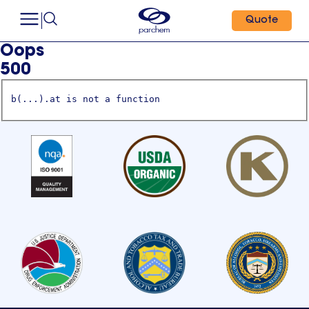
Quote
Oops
500
b(...).at is not a function