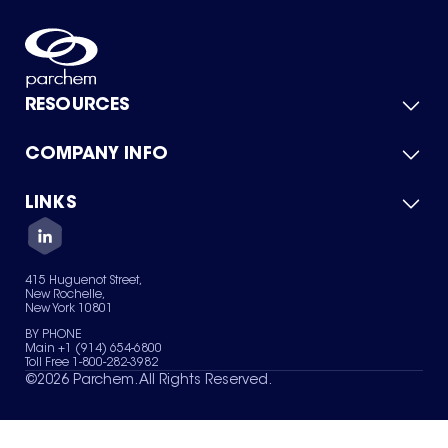
RESOURCES
COMPANY INFO
Product Catalog
Quick Quote
For Suppliers
LINKS
About Us
Green Chemicals
Quality
Careers
Contact Us
Services
Privacy Policy
News & Insights
415 Huguenot Street,
Terms of Use
New Rochelle,
Sitemap
New York 10801
Your Privacy Choices
BY PHONE
Main +1 (914) 654-6800
Toll Free 1-800-282-3982
©
2026
Parchem. All Rights Reserved.