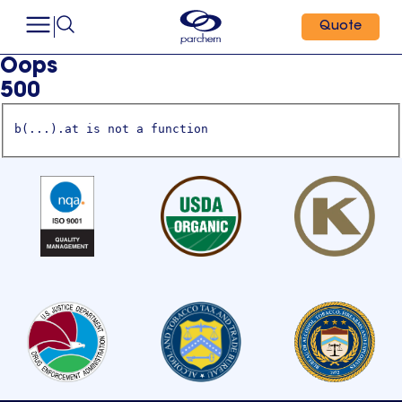
Quote
Oops
500
b(...).at is not a function