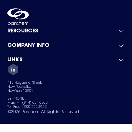
RESOURCES
COMPANY INFO
Product Catalog
Quick Quote
For Suppliers
LINKS
About Us
Green Chemicals
Quality
Careers
Contact Us
Services
Privacy Policy
News & Insights
415 Huguenot Street,
Terms of Use
New Rochelle,
Sitemap
New York 10801
Your Privacy Choices
BY PHONE
Main +1 (914) 654-6800
Toll Free 1-800-282-3982
©
2026
Parchem. All Rights Reserved.