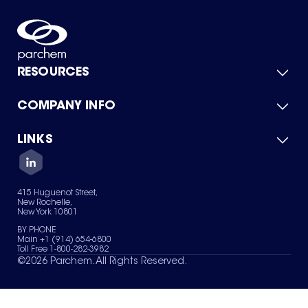
RESOURCES
COMPANY INFO
Product Catalog
Quick Quote
For Suppliers
LINKS
About Us
Green Chemicals
Quality
Careers
Contact Us
Services
Privacy Policy
News & Insights
415 Huguenot Street,
Terms of Use
New Rochelle,
Sitemap
New York 10801
Your Privacy Choices
BY PHONE
Main +1 (914) 654-6800
Toll Free 1-800-282-3982
©
2026
Parchem. All Rights Reserved.