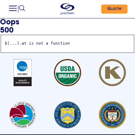
Quote
Oops
500
b(...).at is not a function