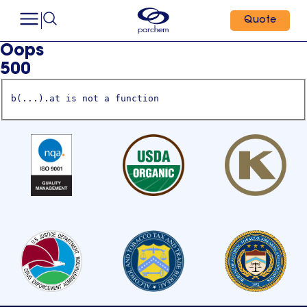
Quote
Oops
500
b(...).at is not a function