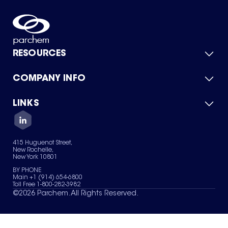
RESOURCES
COMPANY INFO
Product Catalog
Quick Quote
For Suppliers
LINKS
About Us
Green Chemicals
Quality
Careers
Contact Us
Services
Privacy Policy
News & Insights
415 Huguenot Street,
Terms of Use
New Rochelle,
Sitemap
New York 10801
Your Privacy Choices
BY PHONE
Main +1 (914) 654-6800
Toll Free 1-800-282-3982
©
2026
Parchem. All Rights Reserved.