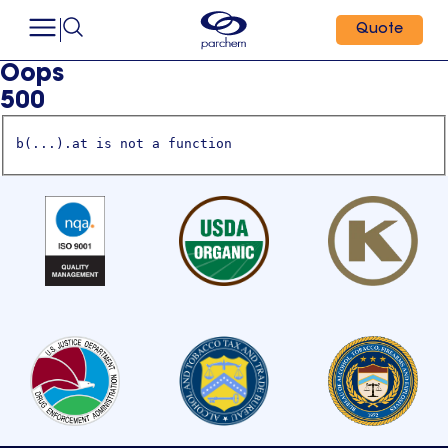
Quote
Oops
500
b(...).at is not a function