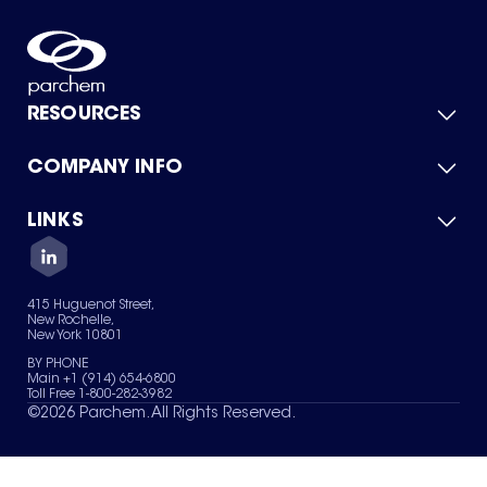
RESOURCES
COMPANY INFO
Product Catalog
Quick Quote
For Suppliers
LINKS
About Us
Green Chemicals
Quality
Careers
Contact Us
Services
Privacy Policy
News & Insights
415 Huguenot Street,
Terms of Use
New Rochelle,
Sitemap
New York 10801
Your Privacy Choices
BY PHONE
Main +1 (914) 654-6800
Toll Free 1-800-282-3982
©
2026
Parchem. All Rights Reserved.