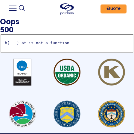
Quote
Oops
500
b(...).at is not a function