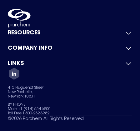
RESOURCES
COMPANY INFO
Product Catalog
Quick Quote
For Suppliers
LINKS
About Us
Green Chemicals
Quality
Careers
Contact Us
Services
Privacy Policy
News & Insights
415 Huguenot Street,
Terms of Use
New Rochelle,
Sitemap
New York 10801
Your Privacy Choices
BY PHONE
Main +1 (914) 654-6800
Toll Free 1-800-282-3982
©
2026
Parchem. All Rights Reserved.