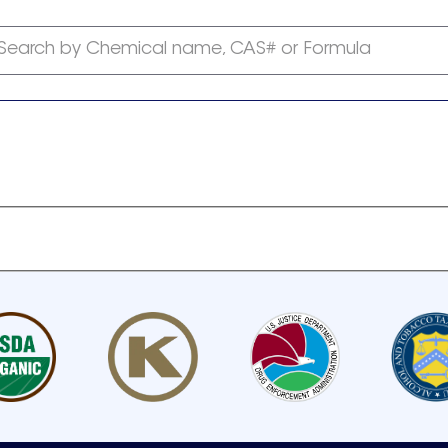
Search by Chemical name, CAS# or Formula