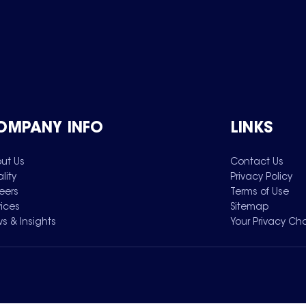
OMPANY INFO
LINKS
ut Us
Contact Us
lity
Privacy Policy
eers
Terms of Use
vices
Sitemap
s & Insights
Your Privacy Ch