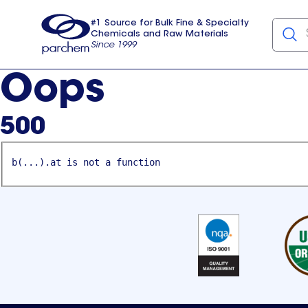
#1 Source for Bulk Fine & Specialty
Chemicals and Raw Materials
Since 1999
Parchem
usa
Oops
500
b(...).at is not a function