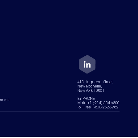
415 Huguenot Street,
New Rochelle,
New York 10801
BY PHONE
oices
Main +1 (914) 654-6800
Toll Free 1-800-282-3982