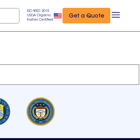
ISO 9001:2015
Get a Quote
USDA Organic
Kosher Certified