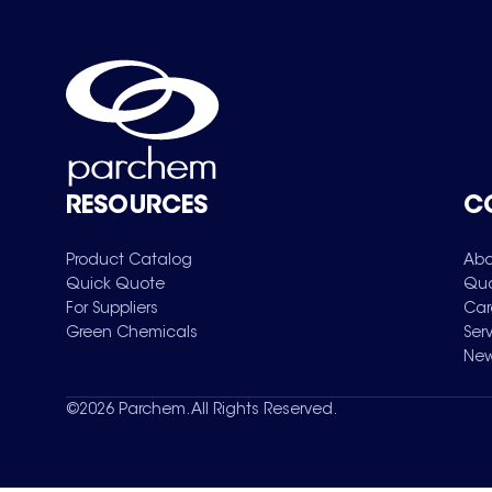
RESOURCES
C
Product Catalog
Abo
Quick Quote
Qua
For Suppliers
Car
Green Chemicals
Ser
New
©
2026
Parchem. All Rights Reserved.