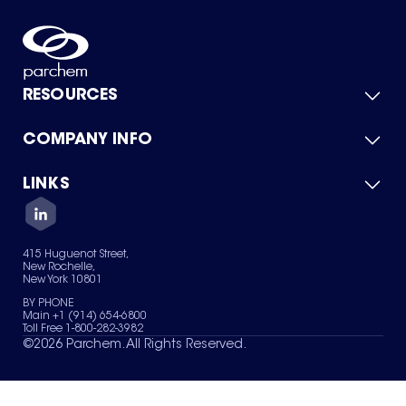
RESOURCES
COMPANY INFO
Product Catalog
Quick Quote
For Suppliers
LINKS
About Us
Green Chemicals
Quality
Careers
Contact Us
Services
Privacy Policy
News & Insights
415 Huguenot Street,
Terms of Use
New Rochelle,
Sitemap
New York 10801
Your Privacy Choices
BY PHONE
Main +1 (914) 654-6800
Toll Free 1-800-282-3982
©
2026
Parchem. All Rights Reserved.