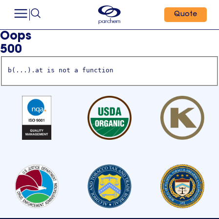
Quote
Oops
500
b(...).at is not a function