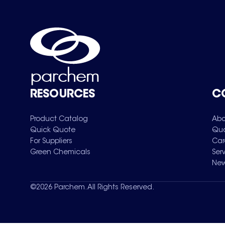
RESOURCES
C
Product Catalog
Abo
Quick Quote
Qua
For Suppliers
Car
Green Chemicals
Ser
New
©
2026
Parchem. All Rights Reserved.