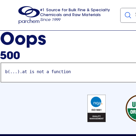
#1 Source for Bulk Fine & Specialty
Chemicals and Raw Materials
Since 1999
Parchem
usa
Oops
500
b(...).at is not a function