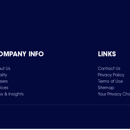
OMPANY INFO
LINKS
ut Us
Contact Us
lity
Privacy Policy
eers
Terms of Use
vices
Sitemap
s & Insights
Your Privacy Ch