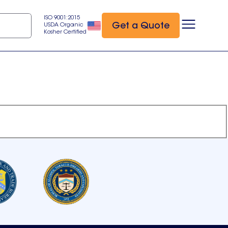
ISO 9001:2015
Get a Quote
USDA Organic
Kosher Certified