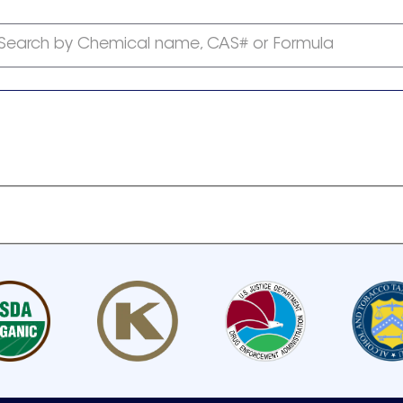
Search by Chemical name, CAS# or Formula