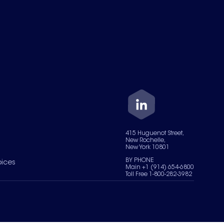
415 Huguenot Street,
New Rochelle,
New York 10801
BY PHONE
oices
Main +1 (914) 654-6800
Toll Free 1-800-282-3982