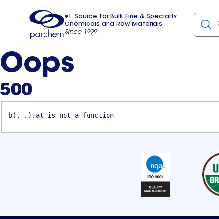
#1 Source for Bulk Fine & Specialty
Chemicals and Raw Materials
Since 1999
Parchem
usa
Oops
500
b(...).at is not a function