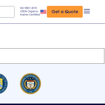
ISO 9001:2015
Get a Quote
USDA Organic
Kosher Certified