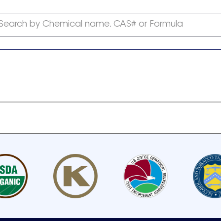
Search by Chemical name, CAS# or Formula