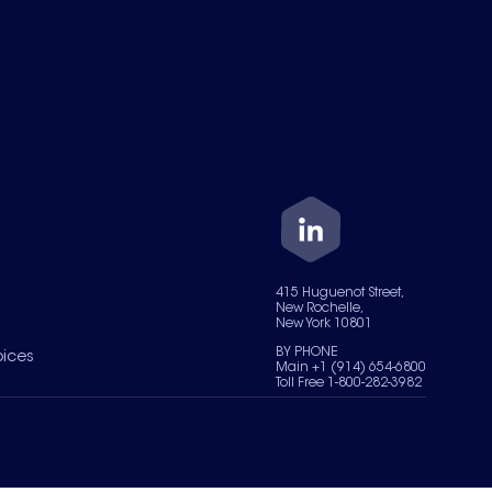
415 Huguenot Street,
New Rochelle,
New York 10801
BY PHONE
oices
Main +1 (914) 654-6800
Toll Free 1-800-282-3982