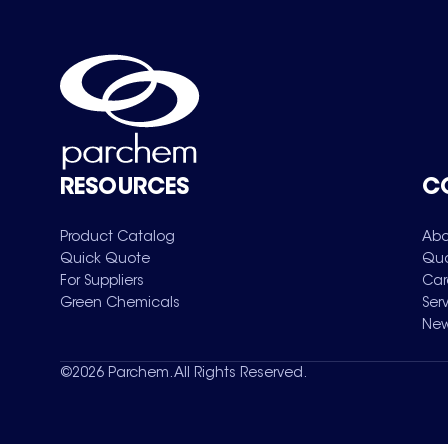
RESOURCES
C
Product Catalog
Abo
Quick Quote
Qua
For Suppliers
Car
Green Chemicals
Ser
New
©
2026
Parchem. All Rights Reserved.