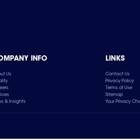
OMPANY INFO
LINKS
ut Us
Contact Us
lity
Privacy Policy
eers
Terms of Use
vices
Sitemap
s & Insights
Your Privacy Ch