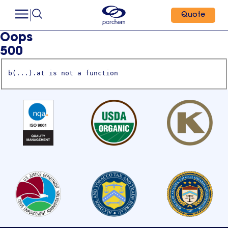
Quote
Oops
500
b(...).at is not a function