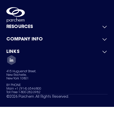
RESOURCES
COMPANY INFO
Product Catalog
Quick Quote
For Suppliers
LINKS
About Us
Green Chemicals
Quality
Careers
Contact Us
Services
Privacy Policy
News & Insights
415 Huguenot Street,
Terms of Use
New Rochelle,
Sitemap
New York 10801
Your Privacy Choices
BY PHONE
Main +1 (914) 654-6800
Toll Free 1-800-282-3982
©
2026
Parchem. All Rights Reserved.