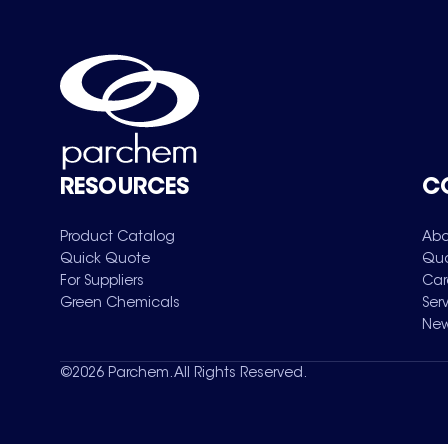
RESOURCES
C
Product Catalog
Abo
Quick Quote
Qua
For Suppliers
Car
Green Chemicals
Ser
New
©
2026
Parchem. All Rights Reserved.