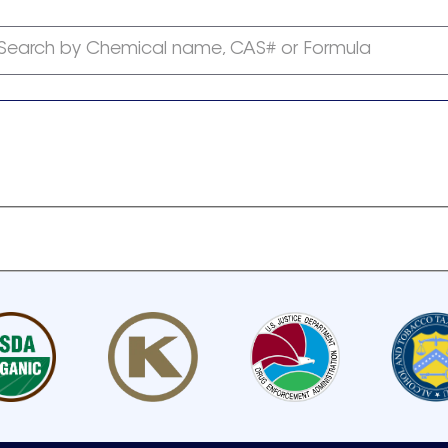
Search by Chemical name, CAS# or Formula