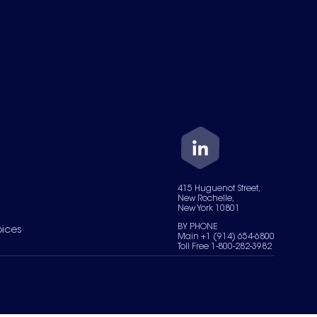
415 Huguenot Street,
New Rochelle,
New York 10801
BY PHONE
oices
Main +1 (914) 654-6800
Toll Free 1-800-282-3982