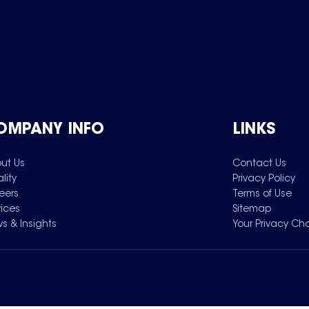
OMPANY INFO
LINKS
ut Us
Contact Us
lity
Privacy Policy
eers
Terms of Use
vices
Sitemap
s & Insights
Your Privacy Ch