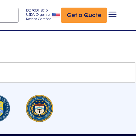
ISO 9001:2015
Get a Quote
USDA Organic
Kosher Certified