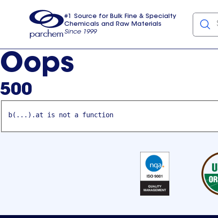
#1 Source for Bulk Fine & Specialty
Chemicals and Raw Materials
Since 1999
Parchem
usa
Oops
500
b(...).at is not a function