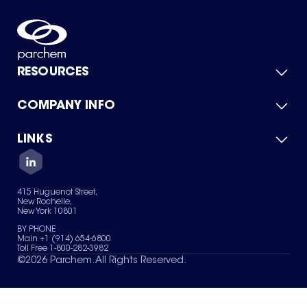
RESOURCES
COMPANY INFO
Product Catalog
Quick Quote
For Suppliers
LINKS
About Us
Green Chemicals
Quality
Careers
Contact Us
Services
Privacy Policy
News & Insights
415 Huguenot Street,
Terms of Use
New Rochelle,
Sitemap
New York 10801
Your Privacy Choices
BY PHONE
Main +1 (914) 654-6800
Toll Free 1-800-282-3982
©
2026
Parchem. All Rights Reserved.