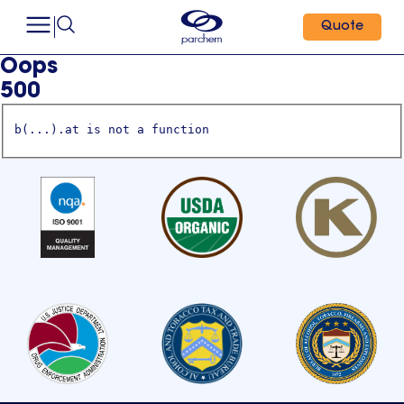
Quote
Oops
500
b(...).at is not a function