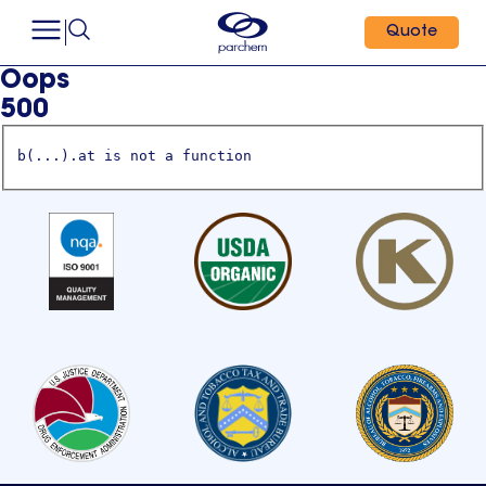
Quote
Oops
500
b(...).at is not a function