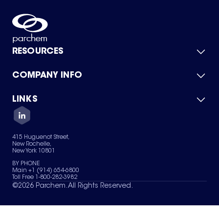
RESOURCES
COMPANY INFO
Product Catalog
Quick Quote
For Suppliers
LINKS
About Us
Green Chemicals
Quality
Careers
Contact Us
Services
Privacy Policy
News & Insights
415 Huguenot Street,
Terms of Use
New Rochelle,
Sitemap
New York 10801
Your Privacy Choices
BY PHONE
Main +1 (914) 654-6800
Toll Free 1-800-282-3982
©
2026
Parchem. All Rights Reserved.