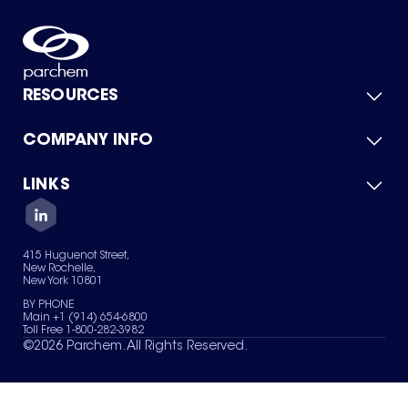
RESOURCES
COMPANY INFO
Product Catalog
Quick Quote
For Suppliers
LINKS
About Us
Green Chemicals
Quality
Careers
Contact Us
Services
Privacy Policy
News & Insights
415 Huguenot Street,
Terms of Use
New Rochelle,
Sitemap
New York 10801
Your Privacy Choices
BY PHONE
Main +1 (914) 654-6800
Toll Free 1-800-282-3982
©
2026
Parchem. All Rights Reserved.