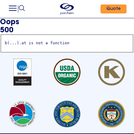
Quote
Oops
500
b(...).at is not a function