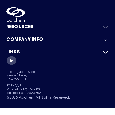
RESOURCES
COMPANY INFO
Product Catalog
Quick Quote
For Suppliers
LINKS
About Us
Green Chemicals
Quality
Careers
Contact Us
Services
Privacy Policy
News & Insights
415 Huguenot Street,
Terms of Use
New Rochelle,
Sitemap
New York 10801
Your Privacy Choices
BY PHONE
Main +1 (914) 654-6800
Toll Free 1-800-282-3982
©
2026
Parchem. All Rights Reserved.