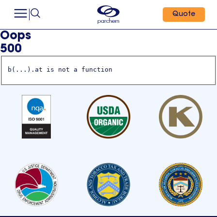
Quote
Oops
500
b(...).at is not a function