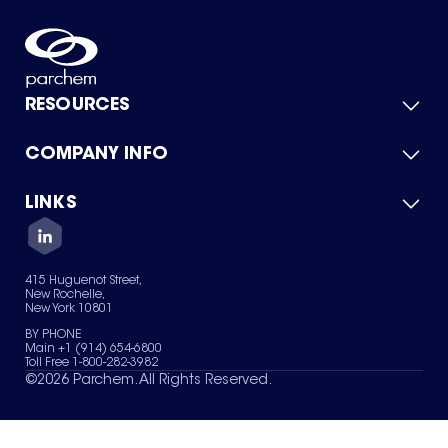
RESOURCES
COMPANY INFO
Product Catalog
Quick Quote
For Suppliers
LINKS
About Us
Green Chemicals
Quality
Careers
Contact Us
Services
Privacy Policy
News & Insights
415 Huguenot Street,
Terms of Use
New Rochelle,
Sitemap
New York 10801
Your Privacy Choices
BY PHONE
Main +1 (914) 654-6800
Toll Free 1-800-282-3982
©
2026
Parchem. All Rights Reserved.