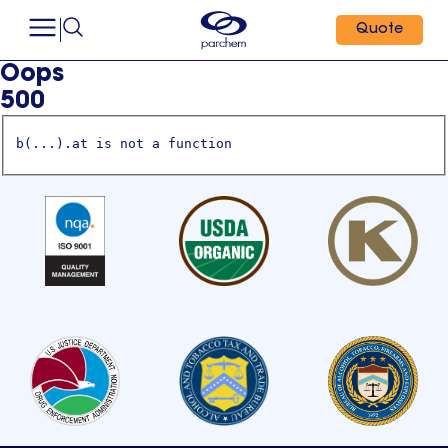
Quote
Oops
500
b(...).at is not a function