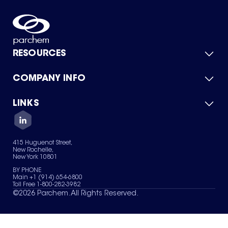
RESOURCES
COMPANY INFO
Product Catalog
Quick Quote
For Suppliers
LINKS
About Us
Green Chemicals
Quality
Careers
Contact Us
Services
Privacy Policy
News & Insights
415 Huguenot Street,
Terms of Use
New Rochelle,
Sitemap
New York 10801
Your Privacy Choices
BY PHONE
Main +1 (914) 654-6800
Toll Free 1-800-282-3982
©
2026
Parchem. All Rights Reserved.