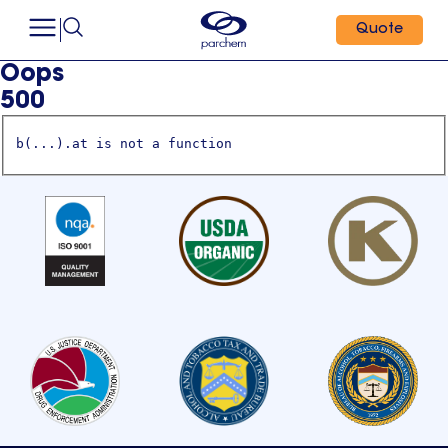
Quote
Oops
500
b(...).at is not a function