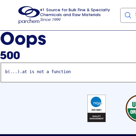
#1 Source for Bulk Fine & Specialty
Chemicals and Raw Materials
Since 1999
Parchem
usa
Oops
500
b(...).at is not a function