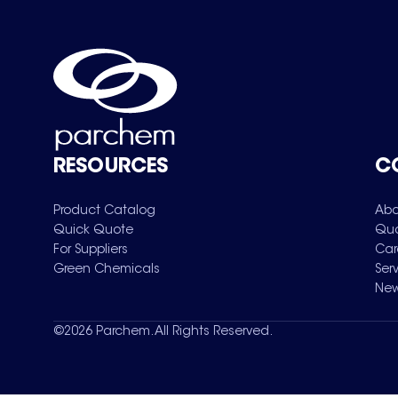
RESOURCES
C
Product Catalog
Abo
Quick Quote
Qua
For Suppliers
Car
Green Chemicals
Ser
New
©
2026
Parchem. All Rights Reserved.