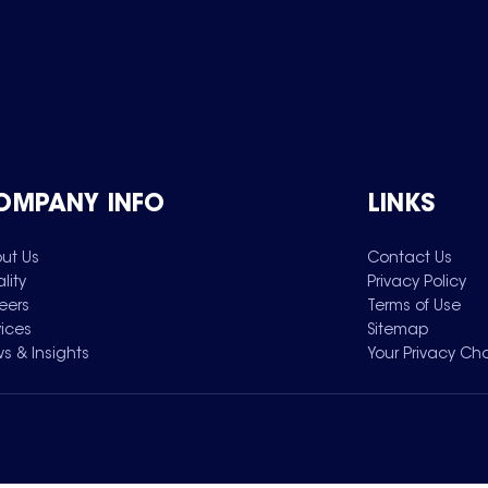
OMPANY INFO
LINKS
ut Us
Contact Us
lity
Privacy Policy
eers
Terms of Use
vices
Sitemap
s & Insights
Your Privacy Ch