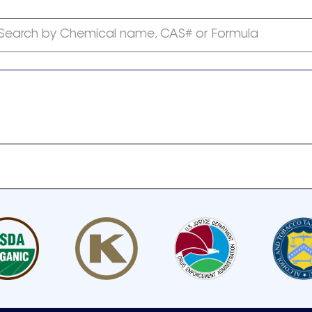
Search by Chemical name, CAS# or Formula