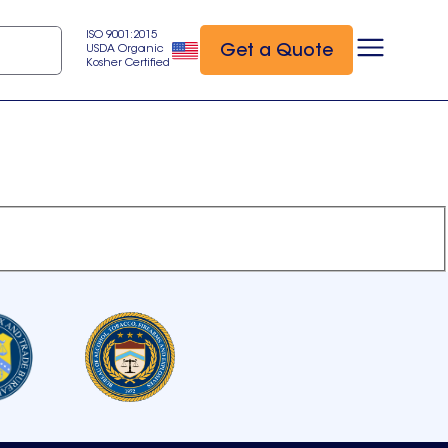
ISO 9001:2015
Get a Quote
USDA Organic
Kosher Certified