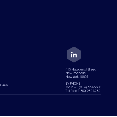
415 Huguenot Street,
New Rochelle,
New York 10801
BY PHONE
oices
Main +1 (914) 654-6800
Toll Free 1-800-282-3982