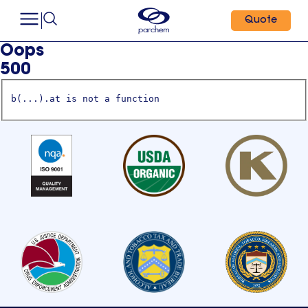
Quote
Oops
500
b(...).at is not a function