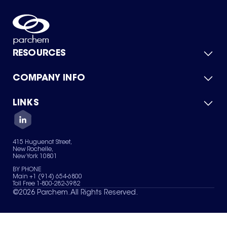
RESOURCES
COMPANY INFO
Product Catalog
Quick Quote
For Suppliers
LINKS
About Us
Green Chemicals
Quality
Careers
Contact Us
Services
Privacy Policy
News & Insights
415 Huguenot Street,
Terms of Use
New Rochelle,
Sitemap
New York 10801
Your Privacy Choices
BY PHONE
Main +1 (914) 654-6800
Toll Free 1-800-282-3982
©
2026
Parchem. All Rights Reserved.