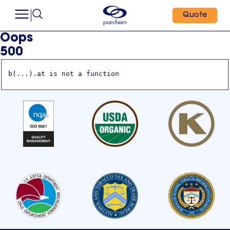
Quote
Oops
500
b(...).at is not a function