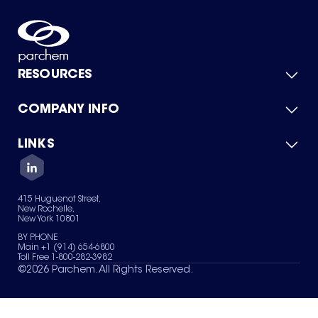
RESOURCES
COMPANY INFO
Product Catalog
Quick Quote
For Suppliers
LINKS
About Us
Green Chemicals
Quality
Careers
Contact Us
Services
Privacy Policy
News & Insights
415 Huguenot Street,
Terms of Use
New Rochelle,
Sitemap
New York 10801
Your Privacy Choices
BY PHONE
Main +1 (914) 654-6800
Toll Free 1-800-282-3982
©
2026
Parchem. All Rights Reserved.