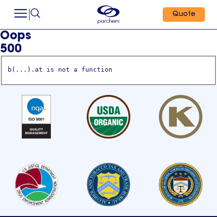
Quote
Oops
500
b(...).at is not a function