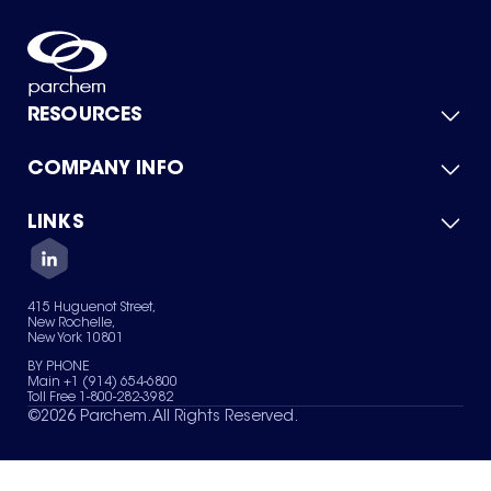
RESOURCES
COMPANY INFO
Product Catalog
Quick Quote
For Suppliers
LINKS
About Us
Green Chemicals
Quality
Careers
Contact Us
Services
Privacy Policy
News & Insights
415 Huguenot Street,
Terms of Use
New Rochelle,
Sitemap
New York 10801
Your Privacy Choices
BY PHONE
Main +1 (914) 654-6800
Toll Free 1-800-282-3982
©
2026
Parchem. All Rights Reserved.