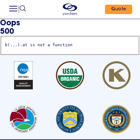
Quote
Oops
500
b(...).at is not a function