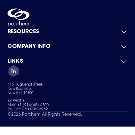
RESOURCES
COMPANY INFO
Product Catalog
Quick Quote
For Suppliers
LINKS
About Us
Green Chemicals
Quality
Careers
Contact Us
Services
Privacy Policy
News & Insights
415 Huguenot Street,
Terms of Use
New Rochelle,
Sitemap
New York 10801
Your Privacy Choices
BY PHONE
Main +1 (914) 654-6800
Toll Free 1-800-282-3982
©
2026
Parchem. All Rights Reserved.