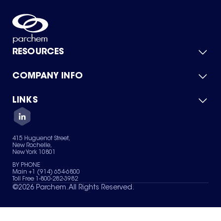
RESOURCES
COMPANY INFO
Product Catalog
Quick Quote
For Suppliers
LINKS
About Us
Green Chemicals
Quality
Careers
Contact Us
Services
Privacy Policy
News & Insights
415 Huguenot Street,
Terms of Use
New Rochelle,
Sitemap
New York 10801
Your Privacy Choices
BY PHONE
Main +1 (914) 654-6800
Toll Free 1-800-282-3982
©
2026
Parchem. All Rights Reserved.