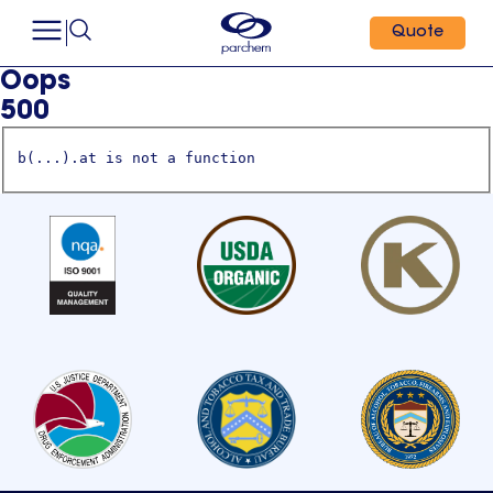
Quote
Oops
500
b(...).at is not a function