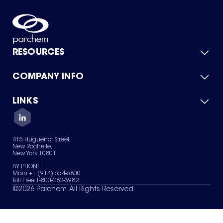
RESOURCES
COMPANY INFO
Product Catalog
Quick Quote
For Suppliers
LINKS
About Us
Green Chemicals
Quality
Careers
Contact Us
Services
Privacy Policy
News & Insights
415 Huguenot Street,
Terms of Use
New Rochelle,
Sitemap
New York 10801
Your Privacy Choices
BY PHONE
Main +1 (914) 654-6800
Toll Free 1-800-282-3982
©
2026
Parchem. All Rights Reserved.