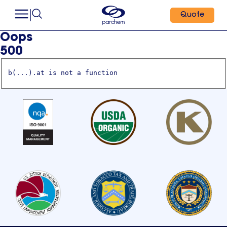
Quote
Oops
500
b(...).at is not a function