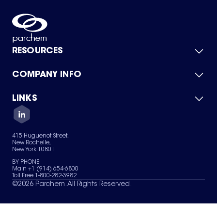
RESOURCES
COMPANY INFO
Product Catalog
Quick Quote
For Suppliers
LINKS
About Us
Green Chemicals
Quality
Careers
Contact Us
Services
Privacy Policy
News & Insights
415 Huguenot Street,
Terms of Use
New Rochelle,
Sitemap
New York 10801
Your Privacy Choices
BY PHONE
Main +1 (914) 654-6800
Toll Free 1-800-282-3982
©
2026
Parchem. All Rights Reserved.