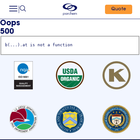
Quote
Oops
500
b(...).at is not a function