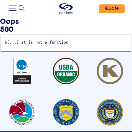
Quote
Oops
500
b(...).at is not a function