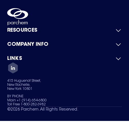
RESOURCES
COMPANY INFO
Product Catalog
Quick Quote
For Suppliers
LINKS
About Us
Green Chemicals
Quality
Careers
Contact Us
Services
Privacy Policy
News & Insights
415 Huguenot Street,
Terms of Use
New Rochelle,
Sitemap
New York 10801
Your Privacy Choices
BY PHONE
Main +1 (914) 654-6800
Toll Free 1-800-282-3982
©
2026
Parchem. All Rights Reserved.