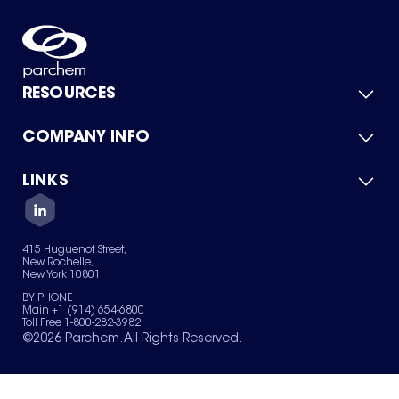
RESOURCES
COMPANY INFO
Product Catalog
Quick Quote
For Suppliers
LINKS
About Us
Green Chemicals
Quality
Careers
Contact Us
Services
Privacy Policy
News & Insights
415 Huguenot Street,
Terms of Use
New Rochelle,
Sitemap
New York 10801
Your Privacy Choices
BY PHONE
Main +1 (914) 654-6800
Toll Free 1-800-282-3982
©
2026
Parchem. All Rights Reserved.