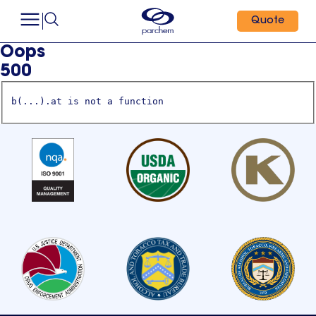
Quote
Oops
500
b(...).at is not a function