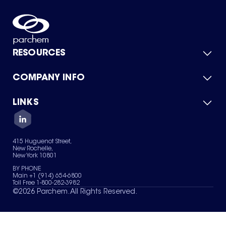
RESOURCES
COMPANY INFO
Product Catalog
Quick Quote
For Suppliers
LINKS
About Us
Green Chemicals
Quality
Careers
Contact Us
Services
Privacy Policy
News & Insights
415 Huguenot Street,
Terms of Use
New Rochelle,
Sitemap
New York 10801
Your Privacy Choices
BY PHONE
Main +1 (914) 654-6800
Toll Free 1-800-282-3982
©
2026
Parchem. All Rights Reserved.