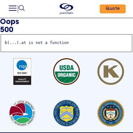
Quote
Oops
500
b(...).at is not a function