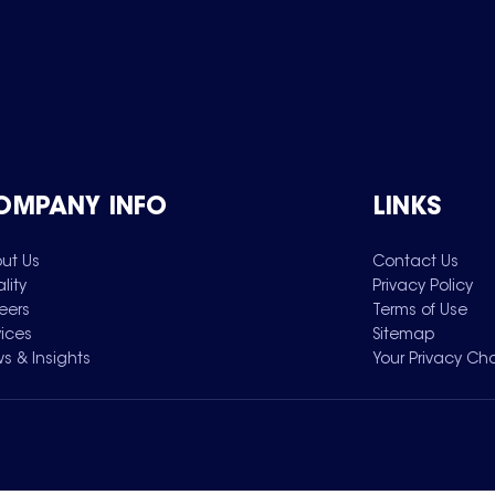
OMPANY INFO
LINKS
ut Us
Contact Us
lity
Privacy Policy
eers
Terms of Use
vices
Sitemap
s & Insights
Your Privacy Ch