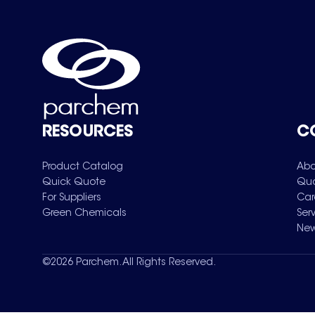
RESOURCES
C
Product Catalog
Abo
Quick Quote
Qua
For Suppliers
Car
Green Chemicals
Ser
New
©
2026
Parchem. All Rights Reserved.