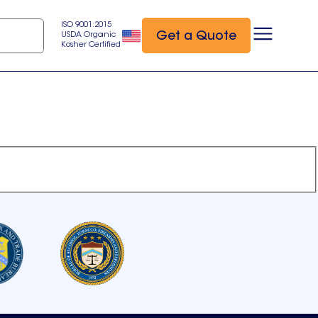
ISO 9001:2015
Get a Quote
USDA Organic
Kosher Certified