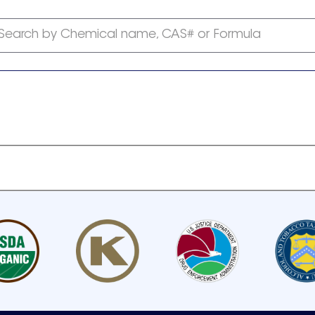
Search by Chemical name, CAS# or Formula