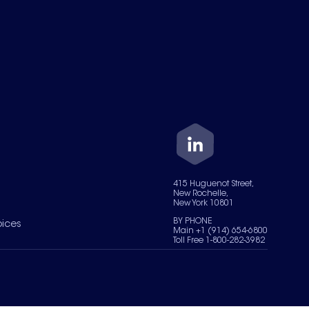
415 Huguenot Street,
New Rochelle,
New York 10801
BY PHONE
oices
Main +1 (914) 654-6800
Toll Free 1-800-282-3982