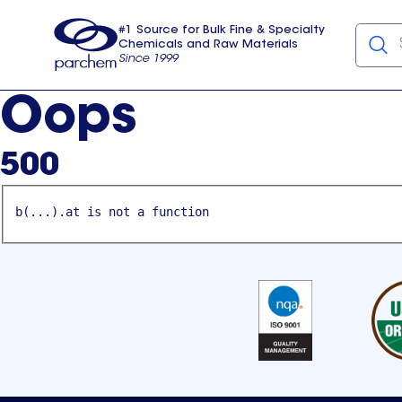
#1 Source for Bulk Fine & Specialty
Chemicals and Raw Materials
Since 1999
Parchem
usa
Oops
500
b(...).at is not a function