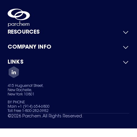
RESOURCES
COMPANY INFO
Product Catalog
Quick Quote
For Suppliers
LINKS
About Us
Green Chemicals
Quality
Careers
Contact Us
Services
Privacy Policy
News & Insights
415 Huguenot Street,
Terms of Use
New Rochelle,
Sitemap
New York 10801
Your Privacy Choices
BY PHONE
Main +1 (914) 654-6800
Toll Free 1-800-282-3982
©
2026
Parchem. All Rights Reserved.