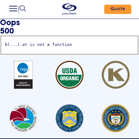
Quote
Oops
500
b(...).at is not a function