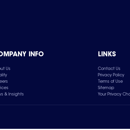
OMPANY INFO
LINKS
ut Us
Contact Us
lity
Privacy Policy
eers
Terms of Use
vices
Sitemap
s & Insights
Your Privacy Ch