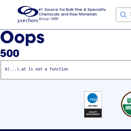
#1 Source for Bulk Fine & Specialty
Chemicals and Raw Materials
Since 1999
Parchem
usa
Oops
500
b(...).at is not a function