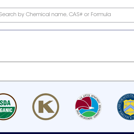
Search by Chemical name, CAS# or Formula