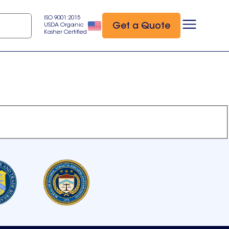
ISO 9001:2015
Get a Quote
USDA Organic
Kosher Certified