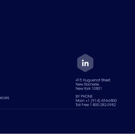
415 Huguenot Street,
New Rochelle,
New York 10801
BY PHONE
oices
Main +1 (914) 654-6800
Toll Free 1-800-282-3982