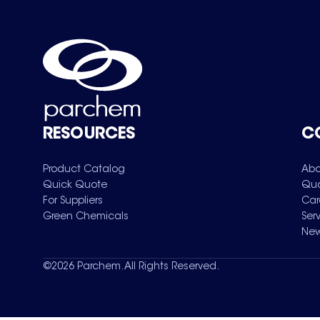
RESOURCES
C
Product Catalog
Abo
Quick Quote
Qua
For Suppliers
Car
Green Chemicals
Ser
New
©
2026
Parchem. All Rights Reserved.