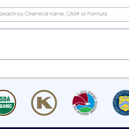
Search by Chemical name, CAS# or Formula