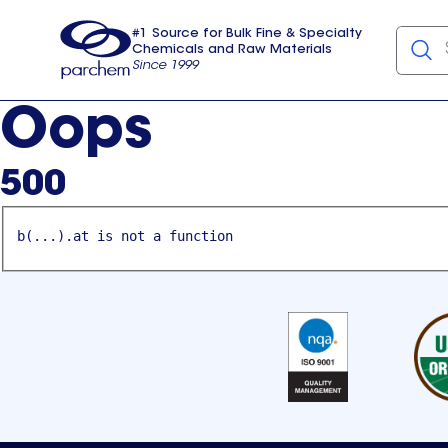
#1 Source for Bulk Fine & Specialty
Chemicals and Raw Materials
Since 1999
Parchem
usa
Oops
500
b(...).at is not a function