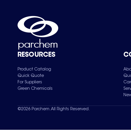
RESOURCES
C
Product Catalog
Abo
Quick Quote
Qua
For Suppliers
Car
Green Chemicals
Ser
New
©
2026
Parchem. All Rights Reserved.