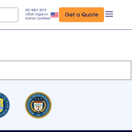
ISO 9001:2015
Get a Quote
USDA Organic
Kosher Certified