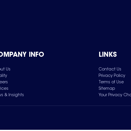
OMPANY INFO
LINKS
ut Us
Contact Us
lity
Privacy Policy
eers
Terms of Use
vices
Sitemap
s & Insights
Your Privacy Ch