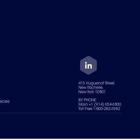
415 Huguenot Street,
New Rochelle,
New York 10801
BY PHONE
oices
Main +1 (914) 654-6800
Toll Free 1-800-282-3982