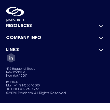
RESOURCES
COMPANY INFO
Product Catalog
Quick Quote
For Suppliers
LINKS
About Us
Green Chemicals
Quality
Careers
Contact Us
Services
Privacy Policy
News & Insights
415 Huguenot Street,
Terms of Use
New Rochelle,
Sitemap
New York 10801
Your Privacy Choices
BY PHONE
Main +1 (914) 654-6800
Toll Free 1-800-282-3982
©
2026
Parchem. All Rights Reserved.