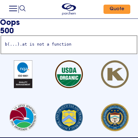
Quote
Oops
500
b(...).at is not a function