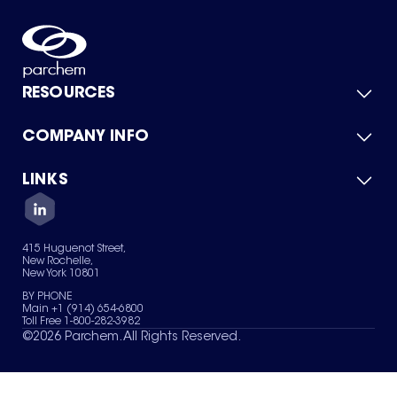
RESOURCES
COMPANY INFO
Product Catalog
Quick Quote
For Suppliers
LINKS
About Us
Green Chemicals
Quality
Careers
Contact Us
Services
Privacy Policy
News & Insights
415 Huguenot Street,
Terms of Use
New Rochelle,
Sitemap
New York 10801
Your Privacy Choices
BY PHONE
Main +1 (914) 654-6800
Toll Free 1-800-282-3982
©
2026
Parchem. All Rights Reserved.