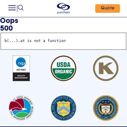
Quote
Oops
500
b(...).at is not a function