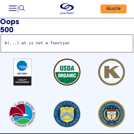
Quote
Oops
500
b(...).at is not a function