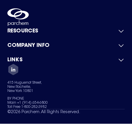
RESOURCES
COMPANY INFO
Product Catalog
Quick Quote
For Suppliers
LINKS
About Us
Green Chemicals
Quality
Careers
Contact Us
Services
Privacy Policy
News & Insights
415 Huguenot Street,
Terms of Use
New Rochelle,
Sitemap
New York 10801
Your Privacy Choices
BY PHONE
Main +1 (914) 654-6800
Toll Free 1-800-282-3982
©
2026
Parchem. All Rights Reserved.