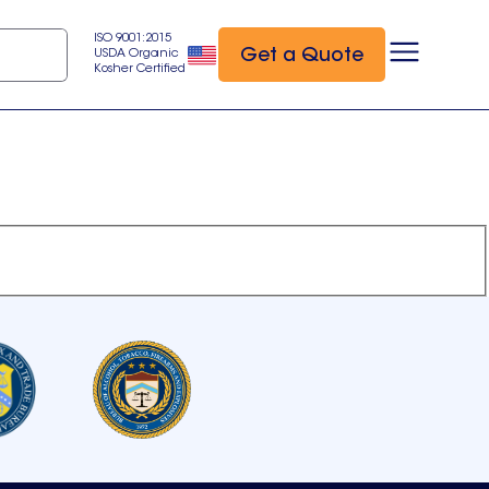
ISO 9001:2015
Get a Quote
USDA Organic
Kosher Certified