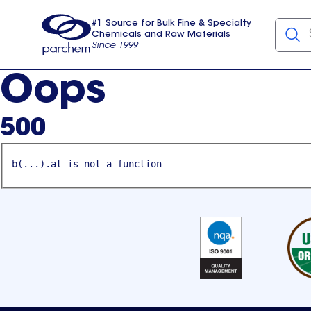
#1 Source for Bulk Fine & Specialty
Chemicals and Raw Materials
Since 1999
Parchem
usa
Oops
500
b(...).at is not a function