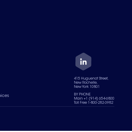
415 Huguenot Street,
New Rochelle,
New York 10801
BY PHONE
oices
Main +1 (914) 654-6800
Toll Free 1-800-282-3982