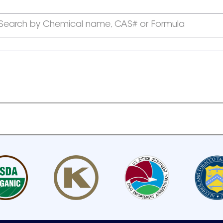
Search by Chemical name, CAS# or Formula