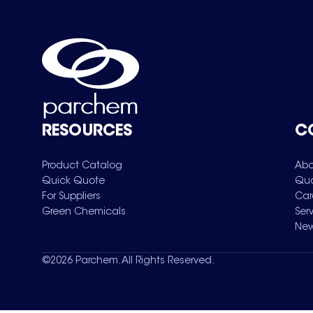
RESOURCES
C
Product Catalog
Abo
Quick Quote
Qua
For Suppliers
Car
Green Chemicals
Ser
New
©
2026
Parchem. All Rights Reserved.