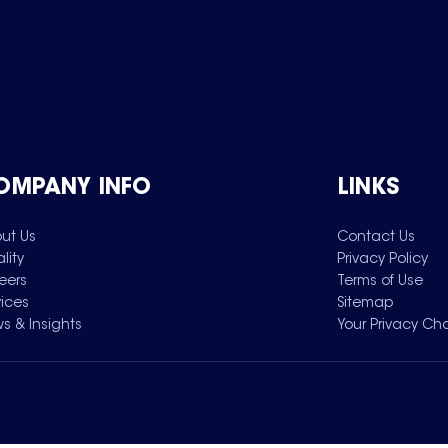
OMPANY INFO
LINKS
ut Us
Contact Us
lity
Privacy Policy
eers
Terms of Use
vices
Sitemap
s & Insights
Your Privacy Ch