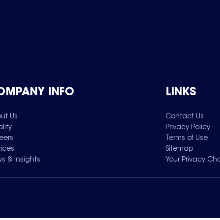
OMPANY INFO
LINKS
ut Us
Contact Us
lity
Privacy Policy
eers
Terms of Use
vices
Sitemap
s & Insights
Your Privacy Ch