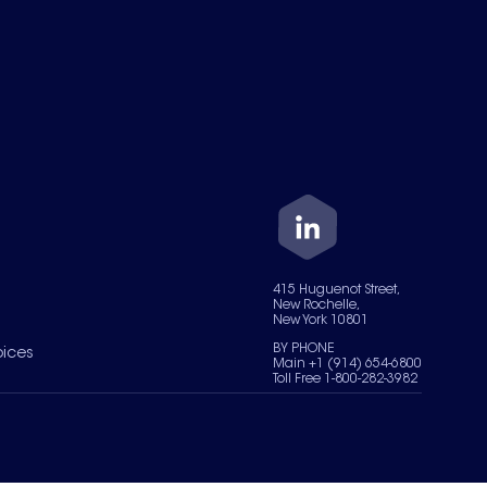
415 Huguenot Street,
New Rochelle,
New York 10801
BY PHONE
oices
Main +1 (914) 654-6800
Toll Free 1-800-282-3982