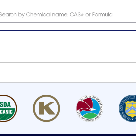
Search by Chemical name, CAS# or Formula