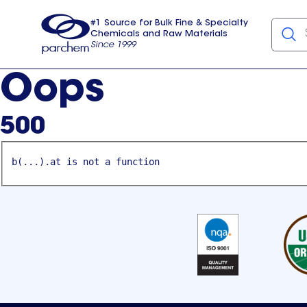
#1 Source for Bulk Fine & Specialty
Chemicals and Raw Materials
Since 1999
Parchem
usa
Oops
500
b(...).at is not a function