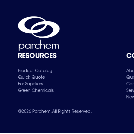
RESOURCES
C
Product Catalog
Abo
Quick Quote
Qua
For Suppliers
Car
Green Chemicals
Ser
New
©
2026
Parchem. All Rights Reserved.