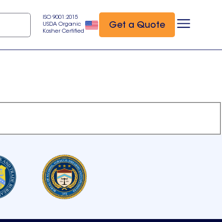
ISO 9001:2015
Get a Quote
USDA Organic
Kosher Certified