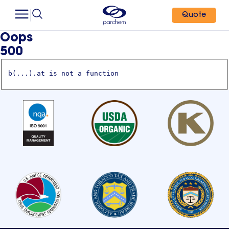
Quote
Oops
500
b(...).at is not a function