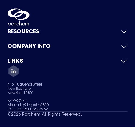
RESOURCES
COMPANY INFO
Product Catalog
Quick Quote
For Suppliers
LINKS
About Us
Green Chemicals
Quality
Careers
Contact Us
Services
Privacy Policy
News & Insights
415 Huguenot Street,
Terms of Use
New Rochelle,
Sitemap
New York 10801
Your Privacy Choices
BY PHONE
Main +1 (914) 654-6800
Toll Free 1-800-282-3982
©
2026
Parchem. All Rights Reserved.