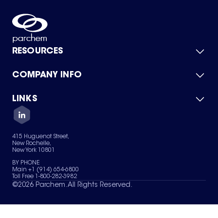
RESOURCES
COMPANY INFO
Product Catalog
Quick Quote
For Suppliers
LINKS
About Us
Green Chemicals
Quality
Careers
Contact Us
Services
Privacy Policy
News & Insights
415 Huguenot Street,
Terms of Use
New Rochelle,
Sitemap
New York 10801
Your Privacy Choices
BY PHONE
Main +1 (914) 654-6800
Toll Free 1-800-282-3982
©
2026
Parchem. All Rights Reserved.