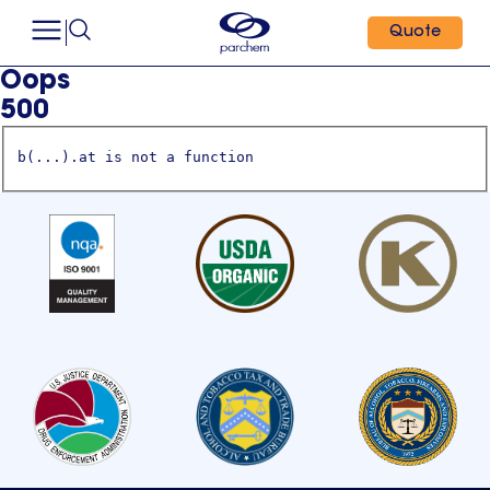
Quote
Oops
500
b(...).at is not a function