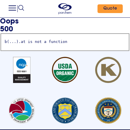
Quote
Oops
500
b(...).at is not a function