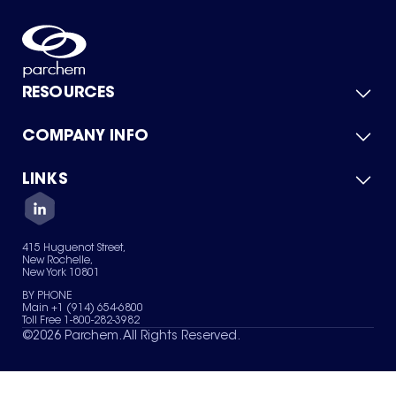
RESOURCES
COMPANY INFO
Product Catalog
Quick Quote
For Suppliers
LINKS
About Us
Green Chemicals
Quality
Careers
Contact Us
Services
Privacy Policy
News & Insights
415 Huguenot Street,
Terms of Use
New Rochelle,
Sitemap
New York 10801
Your Privacy Choices
BY PHONE
Main +1 (914) 654-6800
Toll Free 1-800-282-3982
©
2026
Parchem. All Rights Reserved.