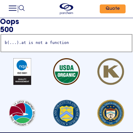
Quote
Oops
500
b(...).at is not a function