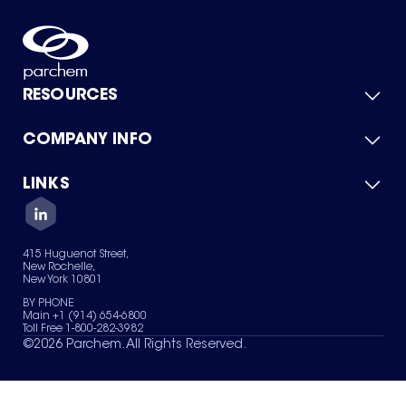
RESOURCES
COMPANY INFO
Product Catalog
Quick Quote
For Suppliers
LINKS
About Us
Green Chemicals
Quality
Careers
Contact Us
Services
Privacy Policy
News & Insights
415 Huguenot Street,
Terms of Use
New Rochelle,
Sitemap
New York 10801
Your Privacy Choices
BY PHONE
Main +1 (914) 654-6800
Toll Free 1-800-282-3982
©
2026
Parchem. All Rights Reserved.