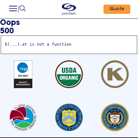
Quote
Oops
500
b(...).at is not a function