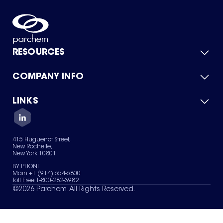
RESOURCES
COMPANY INFO
Product Catalog
Quick Quote
For Suppliers
LINKS
About Us
Green Chemicals
Quality
Careers
Contact Us
Services
Privacy Policy
News & Insights
415 Huguenot Street,
Terms of Use
New Rochelle,
Sitemap
New York 10801
Your Privacy Choices
BY PHONE
Main +1 (914) 654-6800
Toll Free 1-800-282-3982
©
2026
Parchem. All Rights Reserved.