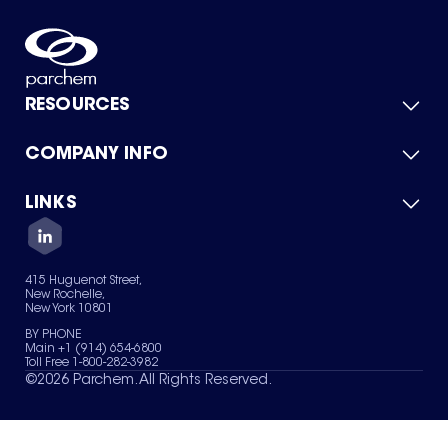
RESOURCES
COMPANY INFO
Product Catalog
Quick Quote
For Suppliers
LINKS
About Us
Green Chemicals
Quality
Careers
Contact Us
Services
Privacy Policy
News & Insights
415 Huguenot Street,
Terms of Use
New Rochelle,
Sitemap
New York 10801
Your Privacy Choices
BY PHONE
Main +1 (914) 654-6800
Toll Free 1-800-282-3982
©
2026
Parchem. All Rights Reserved.