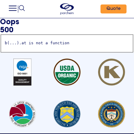
Quote
Oops
500
b(...).at is not a function